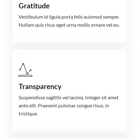
Gratitude
Vestibulum id ligula porta felis euismod semper.
Nullam quis risus eget urna mollis ornare vel eu.
Transparency
Suspendisse sagittis vel lacinia. Integer sit amet
ante elit. Praesent pulvinar congue risus, in
tristique.