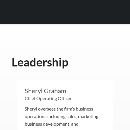
Leadership
Sheryl Graham
Chief Operating Officer
Sheryl oversees the firm’s business
operations including sales, marketing,
business development, and