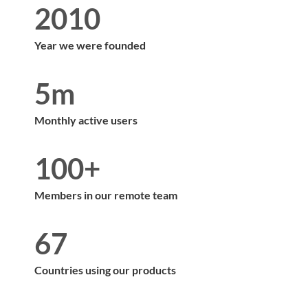
2010
Year we were founded
5m
Monthly active users
100+
Members in our remote team
67
Countries using our products