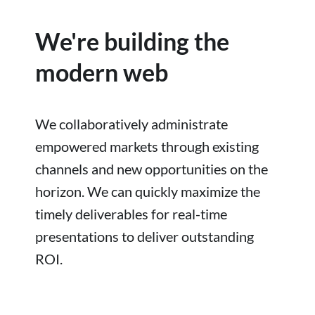
We're building the
modern web
We collaboratively administrate
empowered markets through existing
channels and new opportunities on the
horizon. We can quickly maximize the
timely deliverables for real-time
presentations to deliver outstanding
ROI.