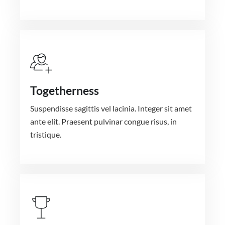
Togetherness
Suspendisse sagittis vel lacinia. Integer sit amet
ante elit. Praesent pulvinar congue risus, in
tristique.