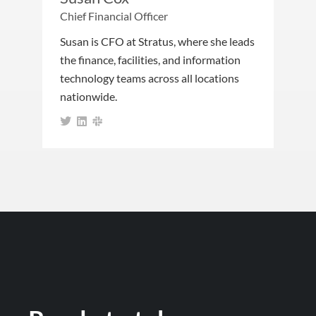
Chief Financial Officer
Susan is CFO at Stratus, where she leads
the finance, facilities, and information
technology teams across all locations
nationwide.