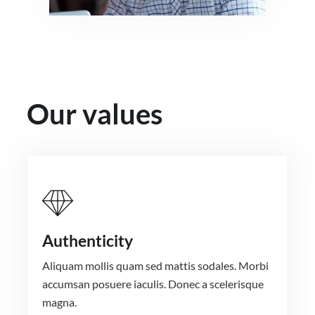
Our values
Authenticity
Aliquam mollis quam sed mattis sodales. Morbi
accumsan posuere iaculis. Donec a scelerisque
magna.