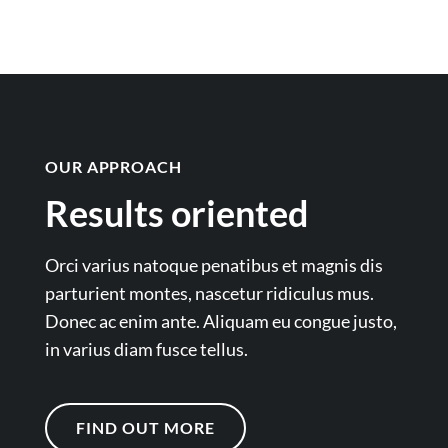
OUR APPROACH
Results oriented
Orci varius natoque penatibus et magnis dis
parturient montes, nascetur ridiculus mus.
Donec ac enim ante. Aliquam eu congue justo,
in varius diam fusce tellus.
FIND OUT MORE