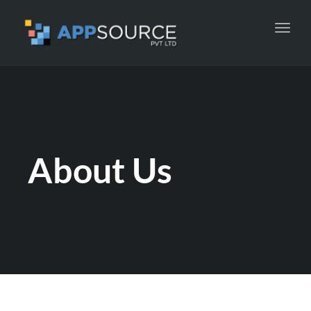
Toggl
navig
About Us