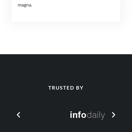
magna.
TRUSTED BY