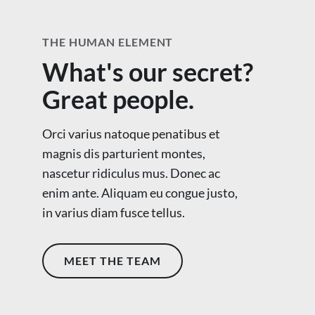
THE HUMAN ELEMENT
What's our secret?
Great people.
Orci varius natoque penatibus et
magnis dis parturient montes,
nascetur ridiculus mus. Donec ac
enim ante. Aliquam eu congue justo,
in varius diam fusce tellus.
MEET THE TEAM