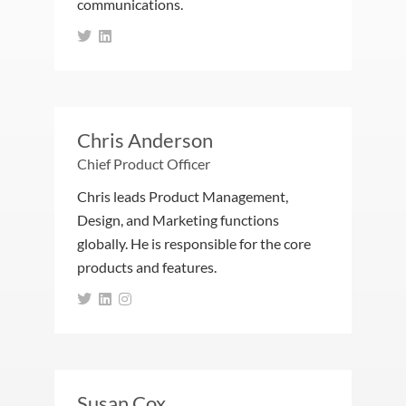
communications.
Chris Anderson
Chief Product Officer
Chris leads Product Management,
Design, and Marketing functions
globally. He is responsible for the core
products and features.
Susan Cox