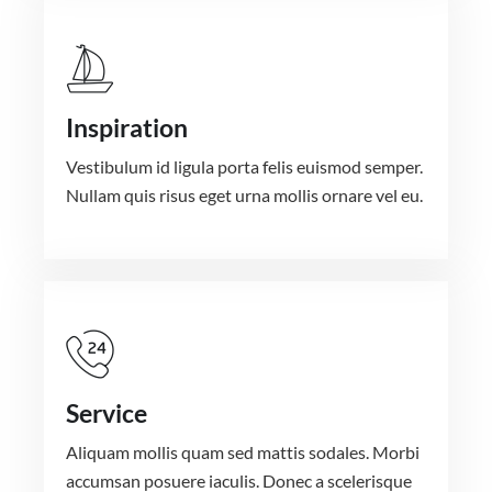
Inspiration
Vestibulum id ligula porta felis euismod semper.
Nullam quis risus eget urna mollis ornare vel eu.
Service
Aliquam mollis quam sed mattis sodales. Morbi
accumsan posuere iaculis. Donec a scelerisque