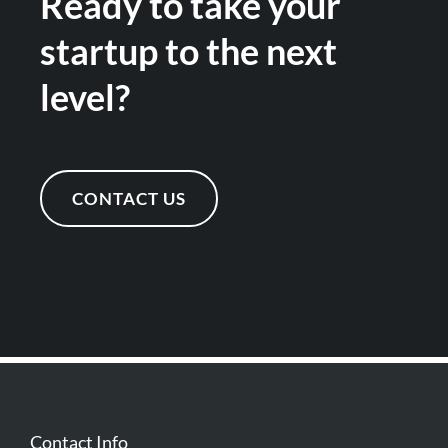
Ready to take your
startup to the next
level?
CONTACT US
Contact Info