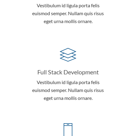
Vestibulum id ligula porta felis
euismod semper. Nullam quis risus
eget urna mollis ornare.
Full Stack Development
Vestibulum id ligula porta felis
euismod semper. Nullam quis risus
eget urna mollis ornare.