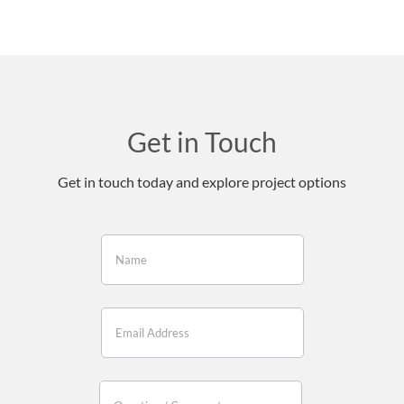
Get in Touch
Get in touch today and explore project options