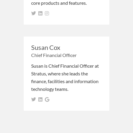
core products and features.
Susan Cox
Chief Financial Officer
Susan is Chief Financial Officer at
Stratus, where she leads the
finance, facilities and information
technology teams.