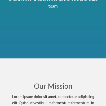
team
Our Mission
Lorem ipsum dolor sit amet, consectetur adipiscing
elit. Quisque vestibulum fermentum fermentum. In