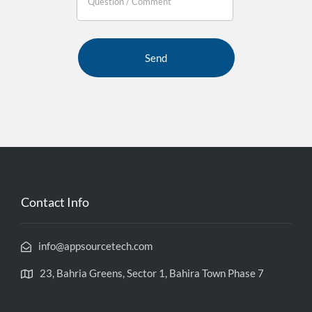
If you
are
human,
leave
this
field
blank.
Contact Info
info@appsourcetech.com
23, Bahria Greens, Sector 1, Bahira Town Phase 7