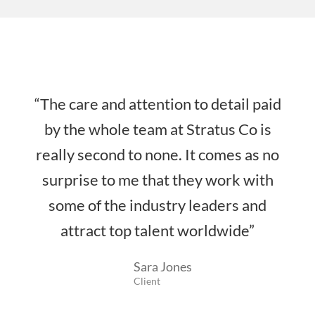
“The care and attention to detail paid
by the whole team at Stratus Co is
really second to none. It comes as no
surprise to me that they work with
some of the industry leaders and
attract top talent worldwide”
Sara Jones
Client