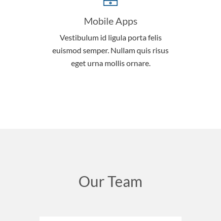
Mobile Apps
Vestibulum id ligula porta felis
euismod semper. Nullam quis risus
eget urna mollis ornare.
Our Team