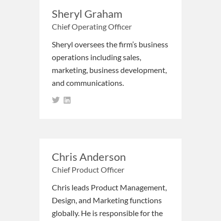
Sheryl Graham
Chief Operating Officer
Sheryl oversees the firm’s business
operations including sales,
marketing, business development,
and communications.
Chris Anderson
Chief Product Officer
Chris leads Product Management,
Design, and Marketing functions
globally. He is responsible for the