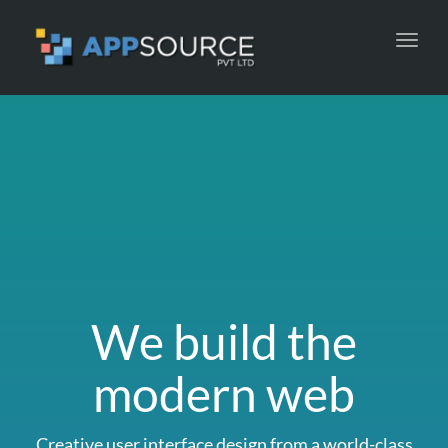
Toggl
navig
We build the
modern web
Creative user interface design from a world-class