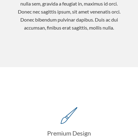
nulla sem, gravida a feugiat in, maximus id orci.
Donec nec sagittis ipsum, sit amet venenatis orci.
Donec bibendum pulvinar dapibus. Duis ac dui
accumsan, finibus erat sagittis, mollis nulla.
Premium Design