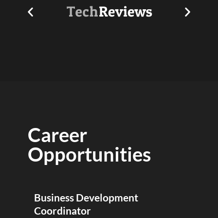
Career
Opportunities
Business Development
Coordinator