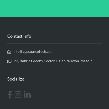
Contact Info
info@appsourcetech.com
23, Bahria Greens, Sector 1, Bahira Town Phase 7
Socialize