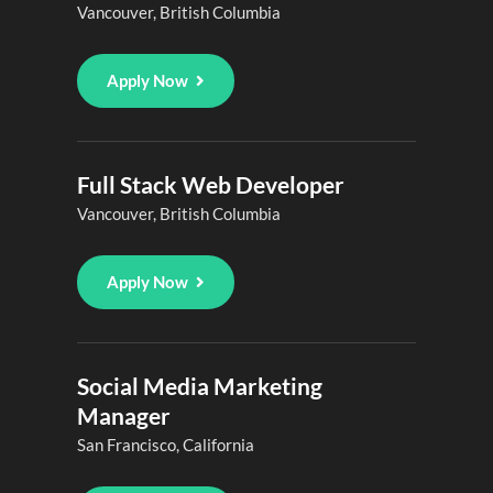
Vancouver, British Columbia
Apply Now
Full Stack Web Developer
Vancouver, British Columbia
Apply Now
Social Media Marketing
Manager
San Francisco, California