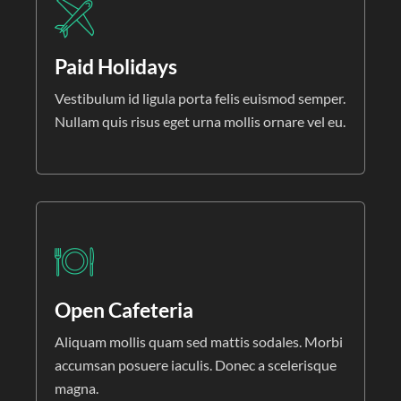
Paid Holidays
Vestibulum id ligula porta felis euismod semper.
Nullam quis risus eget urna mollis ornare vel eu.
Open Cafeteria
Aliquam mollis quam sed mattis sodales. Morbi
accumsan posuere iaculis. Donec a scelerisque
magna.