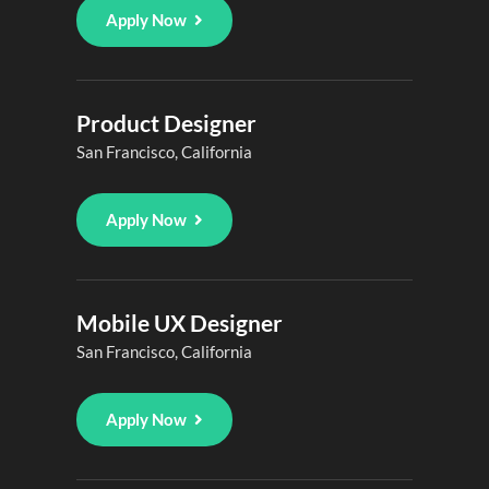
Apply Now
Product Designer
San Francisco, California
Apply Now
Mobile UX Designer
San Francisco, California
Apply Now