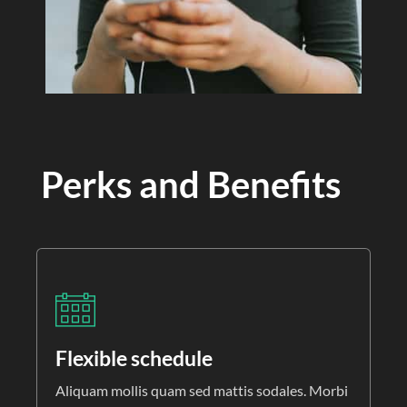
Perks and Benefits
Flexible schedule
Aliquam mollis quam sed mattis sodales. Morbi