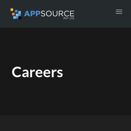
Toggl
navig
Careers