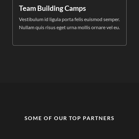
Team Building Camps
Vestibulum id ligula porta felis euismod semper.
Nullam quis risus eget urna mollis ornare vel eu.
SOME OF OUR TOP PARTNERS