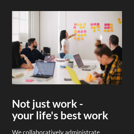
Not just work -
your life's best work
We collaboratively administrate