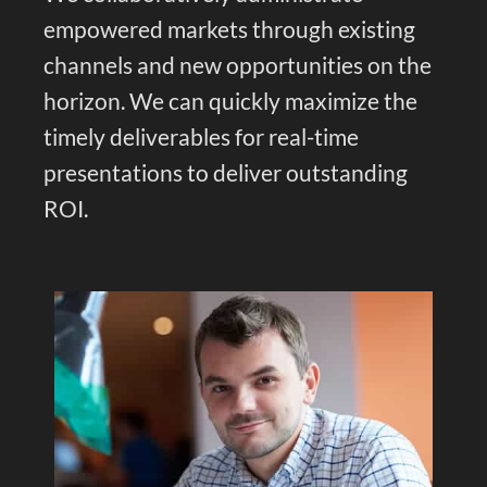
empowered markets through existing
channels and new opportunities on the
horizon. We can quickly maximize the
timely deliverables for real-time
presentations to deliver outstanding
ROI.