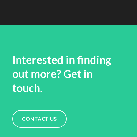
Interested in finding
out more? Get in
touch.
CONTACT US