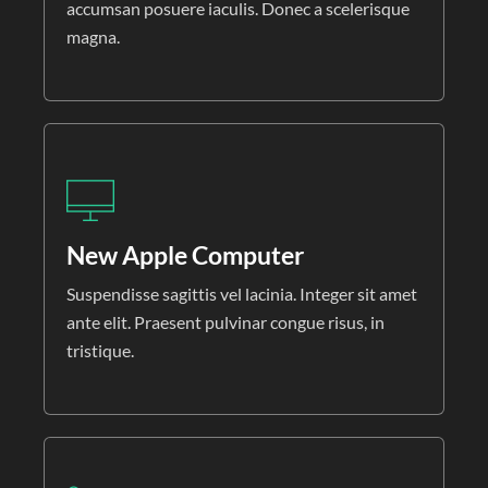
accumsan posuere iaculis. Donec a scelerisque
magna.
New Apple Computer
Suspendisse sagittis vel lacinia. Integer sit amet
ante elit. Praesent pulvinar congue risus, in
tristique.