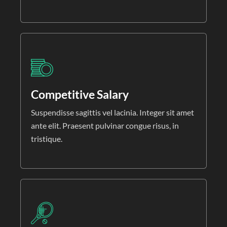
Competitive Salary
Suspendisse sagittis vel lacinia. Integer sit amet
ante elit. Praesent pulvinar congue risus, in
tristique.