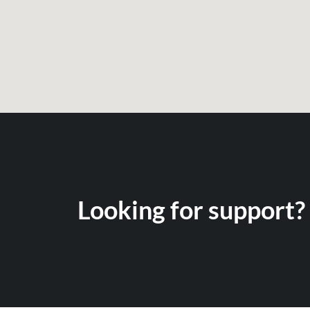
Looking for support? 