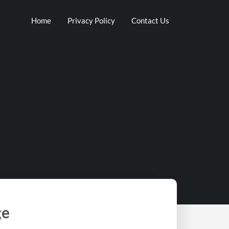
Home
Privacy Policy
Contact Us
ge