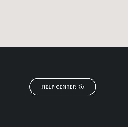
HELP CENTER