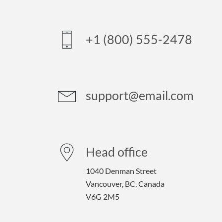
+1 (800) 555-2478
support@email.com
Head office
1040 Denman Street
Vancouver, BC, Canada
V6G 2M5