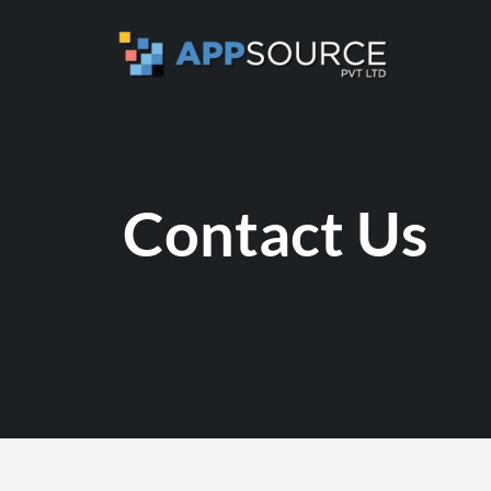
Contact Us