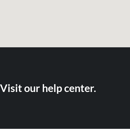
Visit our help center.