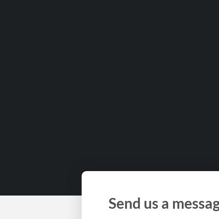
Send us a messa