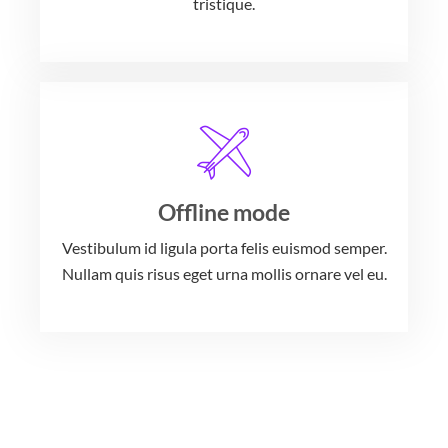
tristique.
Offline mode
Vestibulum id ligula porta felis euismod semper.
Nullam quis risus eget urna mollis ornare vel eu.