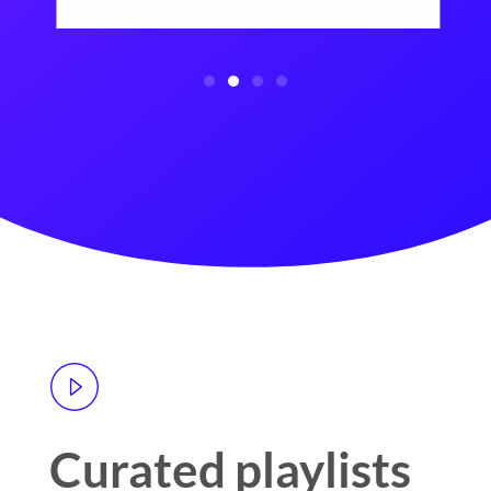
Curated playlists