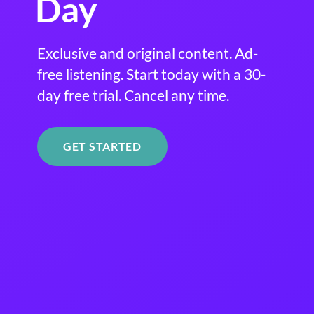
Day
Exclusive and original content. Ad-
free listening. Start today with a 30-
day free trial. Cancel any time.
GET STARTED