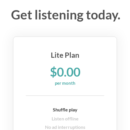
Get listening today.
Lite Plan
$0.00
per month
Shuffle play
Listen offline
No ad interruptions