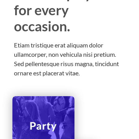
for every
occasion.
Etiam tristique erat aliquam dolor
ullamcorper, non vehicula nisi pretium.
Sed pellentesque risus magna, tincidunt
ornare est placerat vitae.