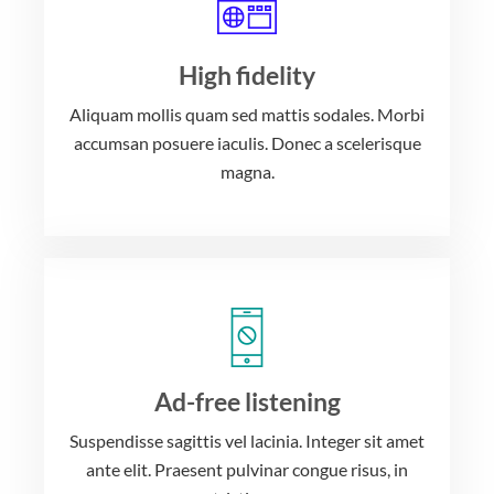
High fidelity
Aliquam mollis quam sed mattis sodales. Morbi
accumsan posuere iaculis. Donec a scelerisque
magna.
Ad-free listening
Suspendisse sagittis vel lacinia. Integer sit amet
ante elit. Praesent pulvinar congue risus, in