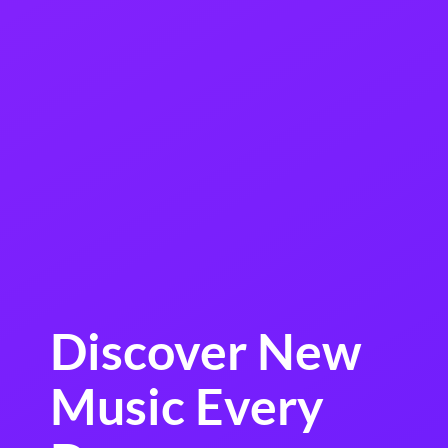
Discover New
Music Every