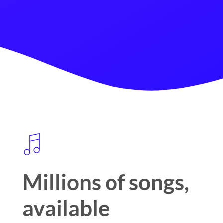
Millions of songs,
available