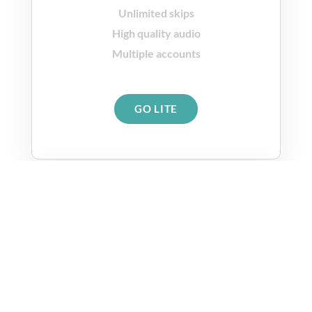
Unlimited skips
High quality audio
Multiple accounts
GO LITE
Premium Plan
$9.99
per month