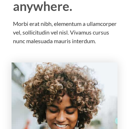
anywhere.
Morbi erat nibh, elementum a ullamcorper
vel, sollicitudin vel nisl. Vivamus cursus
nunc malesuada mauris interdum.