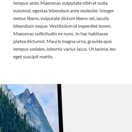
tempus ante. Maecenas vulputate nibh et nulla
euismod, egestas bibendum ante molestie. Integer
metus libero, vulputate dictum libero vel, iaculis
bibendum neque. Vestibulum id imperdiet lorem.
Maecenas sollicitudin ex nunc. In hac habitasse
platea dictumst. Mauris magna urna, gravida quis
tempus sodales, lobortis varius lacus. Ut lacinia, leo
eget suscipit mattis.