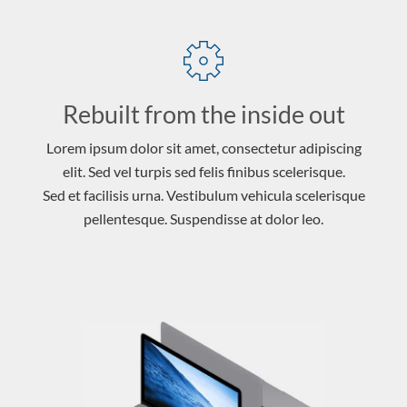
Rebuilt from the inside out
Lorem ipsum dolor sit amet, consectetur adipiscing
elit. Sed vel turpis sed felis finibus scelerisque.
Sed et facilisis urna. Vestibulum vehicula scelerisque
pellentesque. Suspendisse at dolor leo.