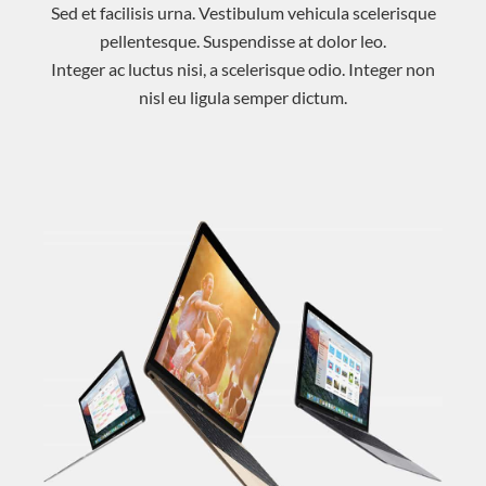
Sed et facilisis urna. Vestibulum vehicula scelerisque
pellentesque. Suspendisse at dolor leo.
Integer ac luctus nisi, a scelerisque odio. Integer non
nisl eu ligula semper dictum.