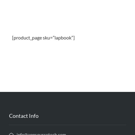
[product_page sku=”lapbook”]
Contact Info
info@appsourcetech.com