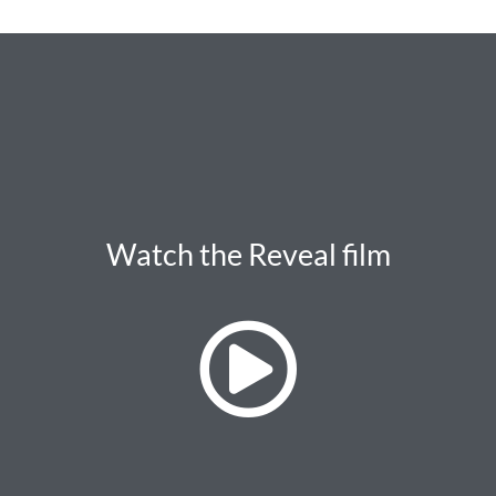
Watch the Reveal film