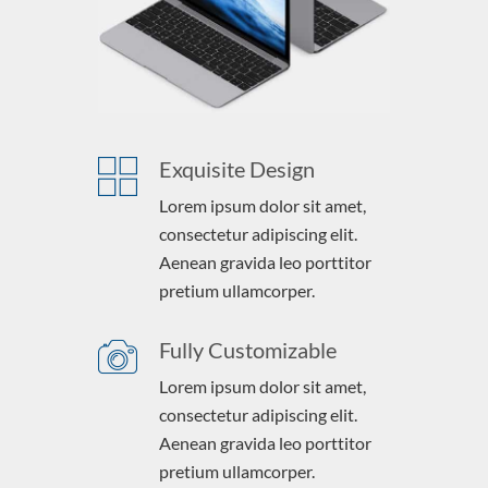
Exquisite Design
Lorem ipsum dolor sit amet,
consectetur adipiscing elit.
Aenean gravida leo porttitor
pretium ullamcorper.
Fully Customizable
Lorem ipsum dolor sit amet,
consectetur adipiscing elit.
Aenean gravida leo porttitor
pretium ullamcorper.