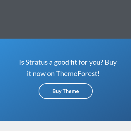
Is Stratus a good fit for you? Buy
it now on ThemeForest!
Buy Theme