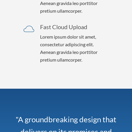
Aenean gravida leo porttitor
pretium ullamcorper.
Fast Cloud Upload
Lorem ipsum dolor sit amet,
consectetur adipiscing elit.
Aenean gravida leo porttitor
pretium ullamcorper.
"A groundbreaking design that
delivers on its promises and