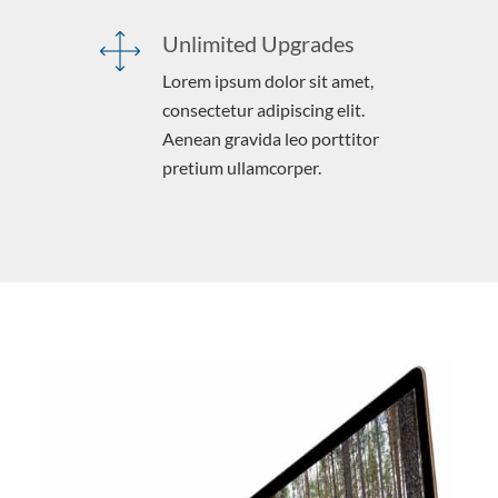
Unlimited Upgrades
Lorem ipsum dolor sit amet,
consectetur adipiscing elit.
Aenean gravida leo porttitor
pretium ullamcorper.