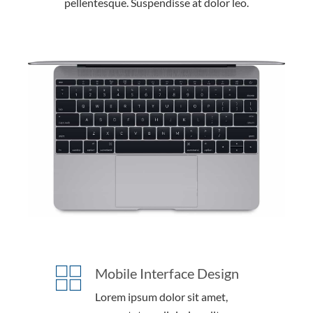
pellentesque. Suspendisse at dolor leo.
Mobile Interface Design
Lorem ipsum dolor sit amet,