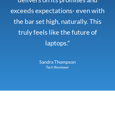
exceeds expectations- even with
the bar set high, naturally. This
truly feels like the future of
laptops."
Sandra Thompson
Tech Reviewer