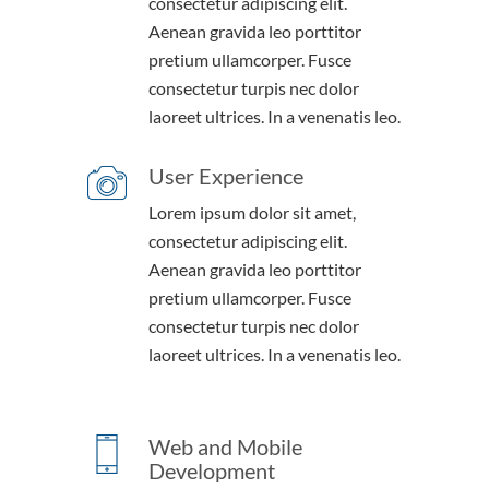
consectetur adipiscing elit.
Aenean gravida leo porttitor
pretium ullamcorper. Fusce
consectetur turpis nec dolor
laoreet ultrices. In a venenatis leo.
User Experience
Lorem ipsum dolor sit amet,
consectetur adipiscing elit.
Aenean gravida leo porttitor
pretium ullamcorper. Fusce
consectetur turpis nec dolor
laoreet ultrices. In a venenatis leo.
Web and Mobile
Development