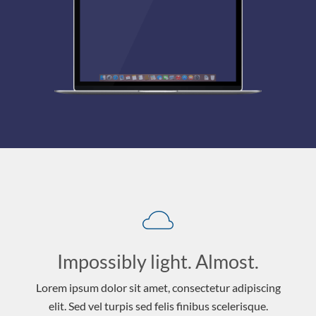
Impossibly light. Almost.
Lorem ipsum dolor sit amet, consectetur adipiscing
elit. Sed vel turpis sed felis finibus scelerisque.