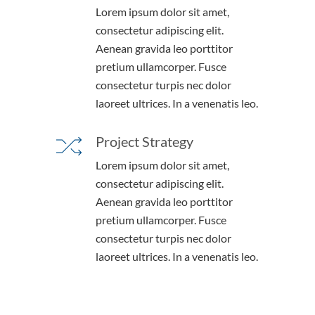
Lorem ipsum dolor sit amet,
consectetur adipiscing elit.
Aenean gravida leo porttitor
pretium ullamcorper. Fusce
consectetur turpis nec dolor
laoreet ultrices. In a venenatis leo.
Project Strategy
Lorem ipsum dolor sit amet,
consectetur adipiscing elit.
Aenean gravida leo porttitor
pretium ullamcorper. Fusce
consectetur turpis nec dolor
laoreet ultrices. In a venenatis leo.