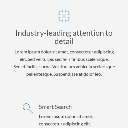
Industry-leading attention to
detail
Lorem ipsum dolor sit amet, consectetur adipiscing
elit. Sed vel turpis sed felis finibus scelerisque.
Sed et facilisis urna. Vestibulum vehicula scelerisque
pellentesque. Suspendisse at dolor leo.
Smart Search
Lorem ipsum dolor sit amet,
consectetur adipiscing elit.