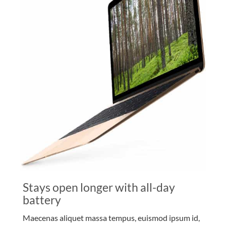
Stays open longer with all-day
battery
Maecenas aliquet massa tempus, euismod ipsum id,