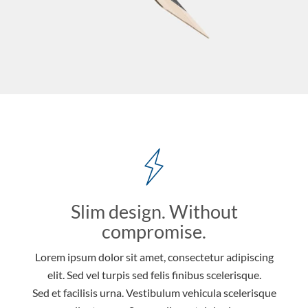
Slim design. Without
compromise.
Lorem ipsum dolor sit amet, consectetur adipiscing
elit. Sed vel turpis sed felis finibus scelerisque.
Sed et facilisis urna. Vestibulum vehicula scelerisque