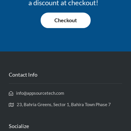
a discount at checkout!
Checkout
Contact Info
info@appsourcetech.com
23, Bahria Greens, Sector 1, Bahira Town Phase 7
Socialize