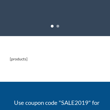
[products]
Use coupon code "SALE2019" for