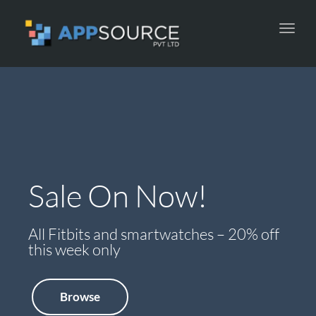
Toggl
navig
Sale On Now!
New Arrivals
All Fitbits and smartwatches – 20% off
Check out all the latest accessories now
this week only
online
Browse
Browse