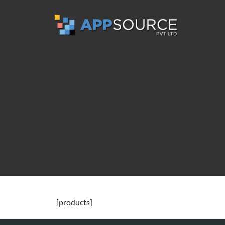
[products]