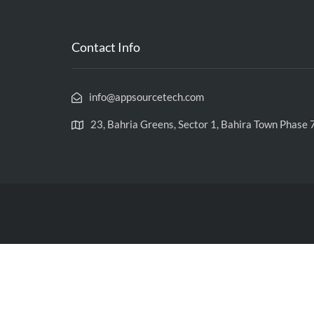
Contact Info
info@appsourcetech.com
23, Bahria Greens, Sector 1, Bahira Town Phase 