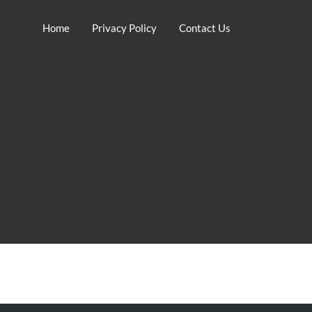
Home
Privacy Policy
Contact Us