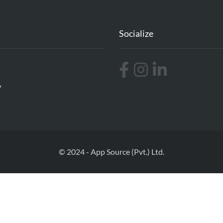
Socialize
7
© 2024 - App Source (Pvt.) Ltd.