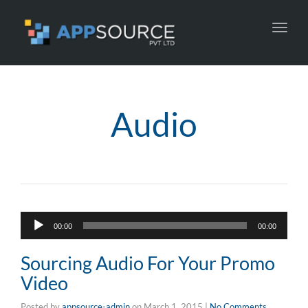
Toggl
navig
Audio
Audio
00:00
00:00
Player
Sourcing Audio For Your Promo
Video
Posted by
appsource-admin
on
March 1, 2015
|
No Comments