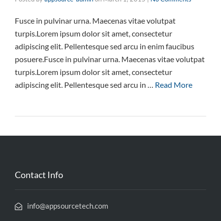
Fusce in pulvinar urna. Maecenas vitae volutpat
turpis.Lorem ipsum dolor sit amet, consectetur
adipiscing elit. Pellentesque sed arcu in enim faucibus
posuere.Fusce in pulvinar urna. Maecenas vitae volutpat
turpis.Lorem ipsum dolor sit amet, consectetur
adipiscing elit. Pellentesque sed arcu in …
Read More
Contact Info
info@appsourcetech.com