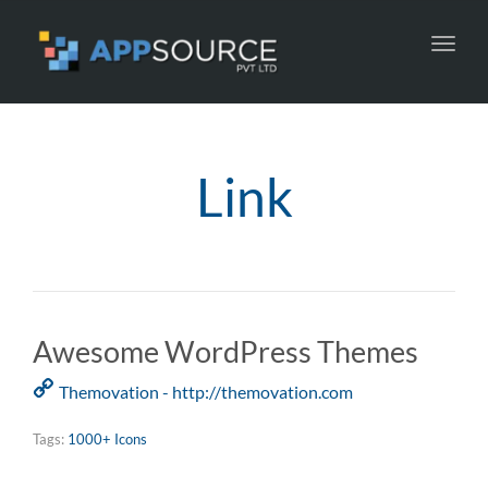
Toggl
navig
Link
Awesome WordPress Themes
Themovation - http://themovation.com
Tags:
1000+ Icons