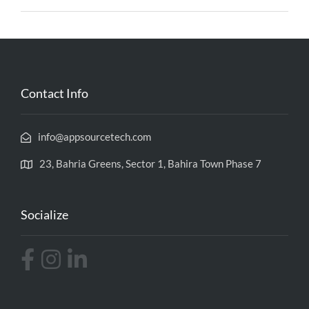
Contact Info
info@appsourcetech.com
23, Bahria Greens, Sector 1, Bahira Town Phase 7
Socialize