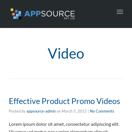
Toggl
navig
Video
Effective Product Promo Videos
Posted by
appsource-admin
on
March 5, 2015
|
No Comments
Lorem ipsum dolor sit amet, consectetur adipiscing elit.
Vivamus vel metus nec sapien elementum aliquet.