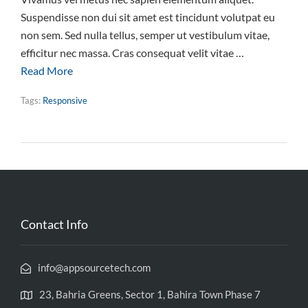
Suspendisse non dui sit amet est tincidunt volutpat eu
non sem. Sed nulla tellus, semper ut vestibulum vitae,
efficitur nec massa. Cras consequat velit vitae …
Read More
Tags:
Responsive
Contact Info
info@appsourcetech.com
23, Bahria Greens, Sector 1, Bahira Town Phase 7