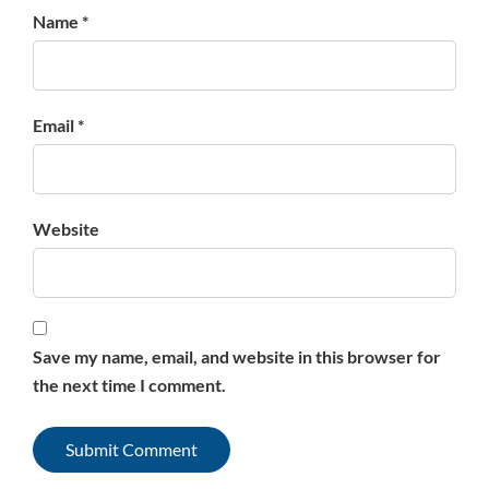
Name *
Email *
Website
Save my name, email, and website in this browser for
the next time I comment.