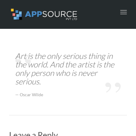
Toggl
navig
Art is the only serious thing in
the world. And the artist is the
only person who is never
serious.
Oscar Wilde
Leave a Reply