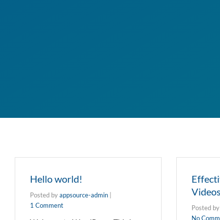
Hello world!
Effect
Video
Posted by
appsource-admin
|
1 Comment
Posted b
No Comm