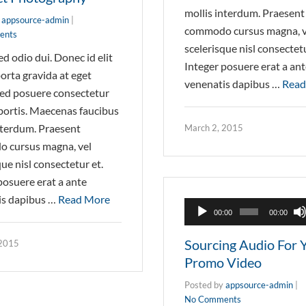
mollis interdum. Praesent
y
appsource-admin
|
commodo cursus magna, v
ents
scelerisque nisl consectetu
d odio dui. Donec id elit
Integer posuere erat a an
orta gravida at eget
venenatis dapibus …
Read
ed posuere consectetur
obortis. Maecenas faucibus
nterdum. Praesent
March 2, 2015
 cursus magna, vel
que nisl consectetur et.
posuere erat a ante
is dapibus …
Read More
Audio
00:00
00:00
Player
Sourcing Audio For 
 2015
Promo Video
Posted by
appsource-admin
|
No Comments