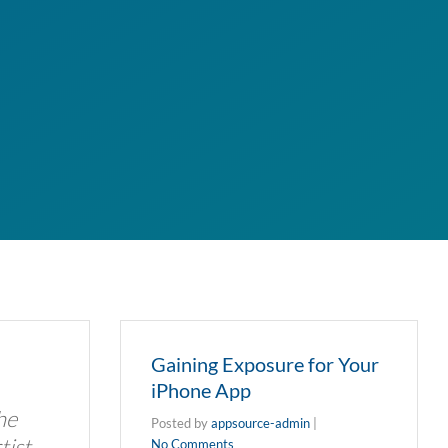
Gaining Exposure for Your
iPhone App
he
Posted by
appsource-admin
|
tist
No Comments