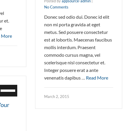
Posted by
appsource-admin
|
No Comments
el
Donec sed odio dui. Donec id elit
r et.
non mi porta gravida at eget
te
metus. Sed posuere consectetur
 More
est at lobortis. Maecenas faucibus
mollis interdum. Praesent
commodo cursus magna, vel
scelerisque nisl consectetur et.
Integer posuere erat a ante
venenatis dapibus …
Read More
Use
Up/Down
March 2, 2015
Arrow
Your
keys
to
increase