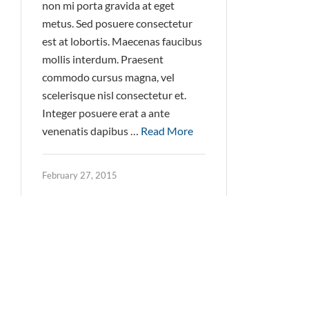
non mi porta gravida at eget
metus. Sed posuere consectetur
est at lobortis. Maecenas faucibus
mollis interdum. Praesent
commodo cursus magna, vel
scelerisque nisl consectetur et.
Integer posuere erat a ante
venenatis dapibus …
Read More
February 27, 2015