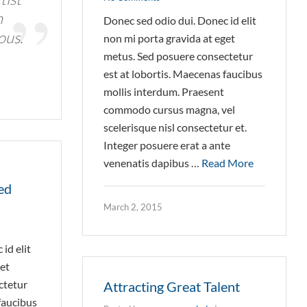
n
Donec sed odio dui. Donec id elit
ous.
non mi porta gravida at eget
metus. Sed posuere consectetur
est at lobortis. Maecenas faucibus
mollis interdum. Praesent
commodo cursus magna, vel
scelerisque nisl consectetur et.
Integer posuere erat a ante
venenatis dapibus …
Read More
ed
March 2, 2015
id elit
get
ctetur
Attracting Great Talent
faucibus