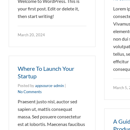
Welcome to WordPress. This is
your first post. Edit or delete it,
Lorem ip
then start writing!
consectet
Vivamus 
element
March 20, 2024
non dui 
volutpat
tellus, 
efficitu
Where To Launch Your
consequa
Startup
Posted by
appsource-admin
|
March 5,
No Comments
Praesent justo nisl, auctor sed
sapien ut, mattis consequat
massa. Sed posuere consectetur
A Guid
est at lobortis. Maecenas faucibus
Produc