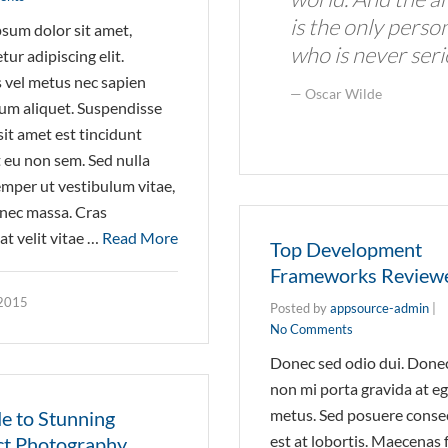
is the only perso
sum dolor sit amet,
who is never seri
ur adipiscing elit.
vel metus nec sapien
Oscar Wilde
um aliquet. Suspendisse
sit amet est tincidunt
 eu non sem. Sed nulla
semper ut vestibulum vitae,
r nec massa. Cras
t velit vitae …
Read More
Top Development
Frameworks Review
 2015
Posted by
appsource-admin
|
No Comments
Donec sed odio dui. Donec 
non mi porta gravida at e
metus. Sed posuere conse
e to Stunning
est at lobortis. Maecenas 
t Photography