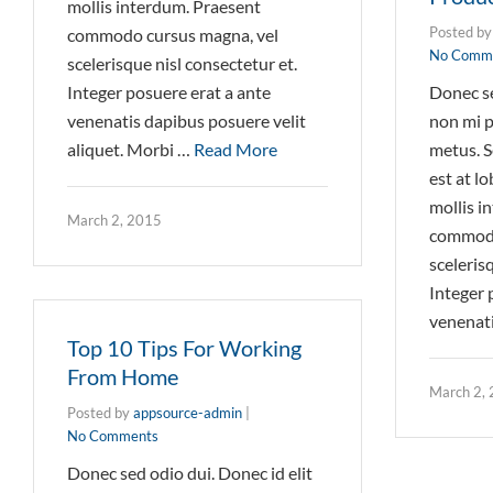
mollis interdum. Praesent
Posted b
commodo cursus magna, vel
No Comm
scelerisque nisl consectetur et.
Integer posuere erat a ante
Donec se
venenatis dapibus posuere velit
non mi p
aliquet. Morbi …
Read More
metus. S
est at l
mollis i
March 2, 2015
commodo
sceleris
Integer 
venenat
Top 10 Tips For Working
From Home
March 2,
Posted by
appsource-admin
|
No Comments
Donec sed odio dui. Donec id elit