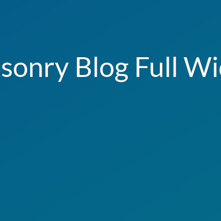
sonry Blog Full Wi