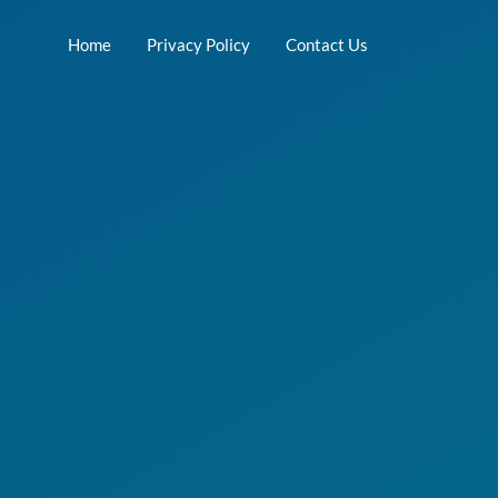
Home
Privacy Policy
Contact Us