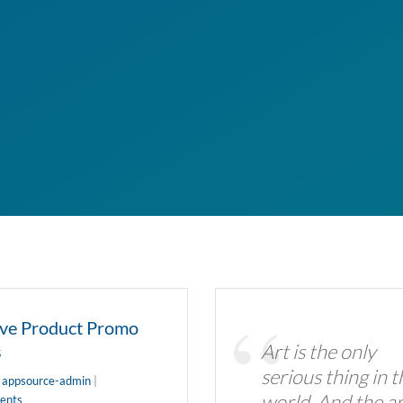
ive Product Promo
Art is the only
s
serious thing in t
y
appsource-admin
|
world. And the ar
ents