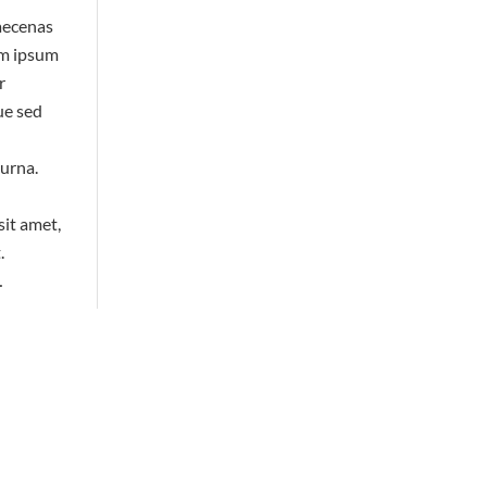
or
aecenas
decrease
em ipsum
volume.
r
ue sed
 urna.
sit amet,
.
…