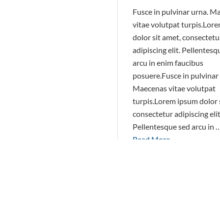
Fusce in pulvinar urna. M
vitae volutpat turpis.Lor
dolor sit amet, consectetu
adipiscing elit. Pellentesq
arcu in enim faucibus
posuere.Fusce in pulvinar
Maecenas vitae volutpat
turpis.Lorem ipsum dolor 
consectetur adipiscing elit
Pellentesque sed arcu in 
Read More
March 1, 2015