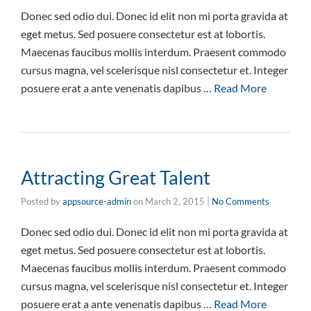
Donec sed odio dui. Donec id elit non mi porta gravida at
eget metus. Sed posuere consectetur est at lobortis.
Maecenas faucibus mollis interdum. Praesent commodo
cursus magna, vel scelerisque nisl consectetur et. Integer
posuere erat a ante venenatis dapibus …
Read More
Attracting Great Talent
Posted by
appsource-admin
on
March 2, 2015
|
No Comments
Donec sed odio dui. Donec id elit non mi porta gravida at
eget metus. Sed posuere consectetur est at lobortis.
Maecenas faucibus mollis interdum. Praesent commodo
cursus magna, vel scelerisque nisl consectetur et. Integer
posuere erat a ante venenatis dapibus …
Read More