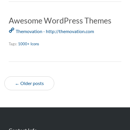
Awesome WordPress Themes
Themovation - http://themovation.com
Tags:
1000+ Icons
← Older posts