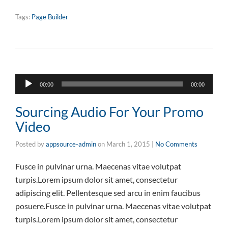
Tags:
Page Builder
Audio
00:00
00:00
Player
Sourcing Audio For Your Promo
Video
Posted by
appsource-admin
on
March 1, 2015
|
No Comments
Fusce in pulvinar urna. Maecenas vitae volutpat
turpis.Lorem ipsum dolor sit amet, consectetur
adipiscing elit. Pellentesque sed arcu in enim faucibus
posuere.Fusce in pulvinar urna. Maecenas vitae volutpat
turpis.Lorem ipsum dolor sit amet, consectetur