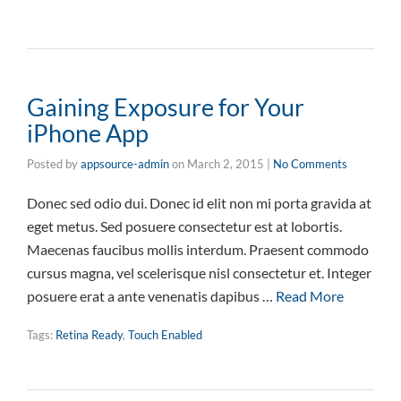
Gaining Exposure for Your
iPhone App
Posted by
appsource-admin
on
March 2, 2015
|
No Comments
Donec sed odio dui. Donec id elit non mi porta gravida at
eget metus. Sed posuere consectetur est at lobortis.
Maecenas faucibus mollis interdum. Praesent commodo
cursus magna, vel scelerisque nisl consectetur et. Integer
posuere erat a ante venenatis dapibus …
Read More
Tags:
Retina Ready
,
Touch Enabled