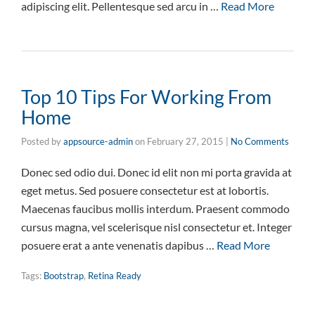
adipiscing elit. Pellentesque sed arcu in …
Read More
Top 10 Tips For Working From
Home
Posted by
appsource-admin
on
February 27, 2015
|
No Comments
Donec sed odio dui. Donec id elit non mi porta gravida at
eget metus. Sed posuere consectetur est at lobortis.
Maecenas faucibus mollis interdum. Praesent commodo
cursus magna, vel scelerisque nisl consectetur et. Integer
posuere erat a ante venenatis dapibus …
Read More
Tags:
Bootstrap
,
Retina Ready