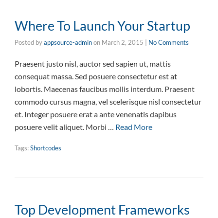
Where To Launch Your Startup
Posted by
appsource-admin
on
March 2, 2015
|
No Comments
Praesent justo nisl, auctor sed sapien ut, mattis
consequat massa. Sed posuere consectetur est at
lobortis. Maecenas faucibus mollis interdum. Praesent
commodo cursus magna, vel scelerisque nisl consectetur
et. Integer posuere erat a ante venenatis dapibus
posuere velit aliquet. Morbi …
Read More
Tags:
Shortcodes
Top Development Frameworks