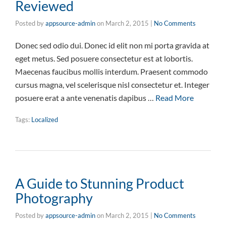
Reviewed
Posted by
appsource-admin
on
March 2, 2015
|
No Comments
Donec sed odio dui. Donec id elit non mi porta gravida at
eget metus. Sed posuere consectetur est at lobortis.
Maecenas faucibus mollis interdum. Praesent commodo
cursus magna, vel scelerisque nisl consectetur et. Integer
posuere erat a ante venenatis dapibus …
Read More
Tags:
Localized
A Guide to Stunning Product
Photography
Posted by
appsource-admin
on
March 2, 2015
|
No Comments