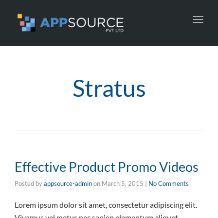
Toggl
navig
Stratus
Effective Product Promo Videos
Posted by
appsource-admin
on
March 5, 2015
|
No Comments
Lorem ipsum dolor sit amet, consectetur adipiscing elit.
Vivamus vel metus nec sapien elementum aliquet.