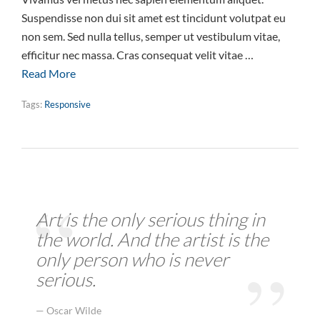
Suspendisse non dui sit amet est tincidunt volutpat eu
non sem. Sed nulla tellus, semper ut vestibulum vitae,
efficitur nec massa. Cras consequat velit vitae …
Read More
Tags:
Responsive
Art is the only serious thing in
the world. And the artist is the
only person who is never
serious.
Oscar Wilde