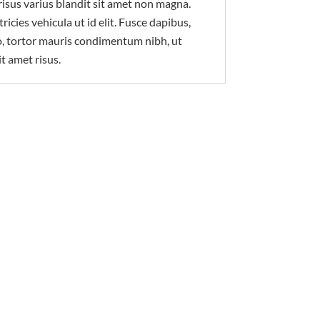
isus varius blandit sit amet non magna.
ricies vehicula ut id elit. Fusce dapibus,
, tortor mauris condimentum nibh, ut
t amet risus.