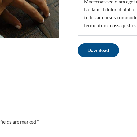
Maecenas sed diam eget r
Nullam id dolor id nibh ult
tellus ac cursus commodo
fermentum massa justo si
Download
fields are marked *