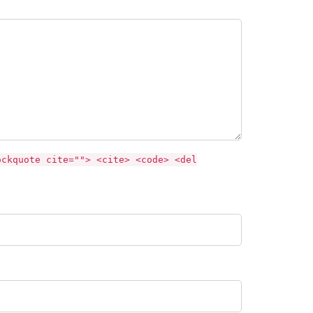
ockquote cite=""> <cite> <code> <del