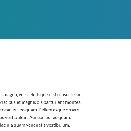
magna, vel scelerisque nisl consectetur
enatibus et magnis dis parturient montes,
Aenean eu leo quam. Pellentesque ornare
is vestibulum. Aenean eu leo quam.
lacinia quam venenatis vestibulum.