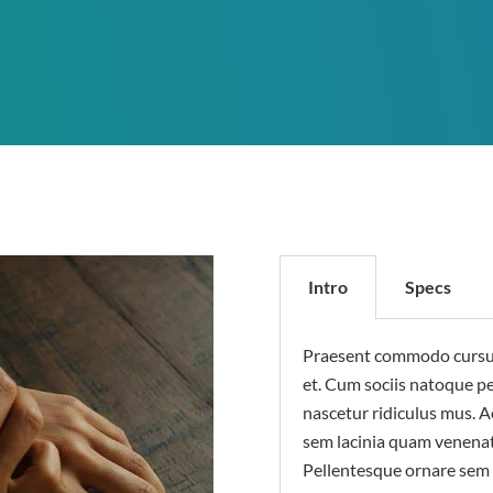
Intro
Specs
Praesent commodo cursus 
et. Cum sociis natoque p
nascetur ridiculus mus. 
sem lacinia quam venenat
Pellentesque ornare sem 