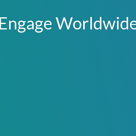
Engage Worldwid