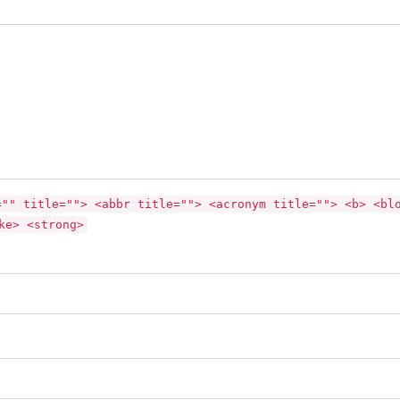
="" title=""> <abbr title=""> <acronym title=""> <b> <bl
ke> <strong>