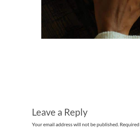
Leave a Reply
Your email address will not be published. Required 