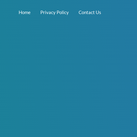
Home
Privacy Policy
Contact Us