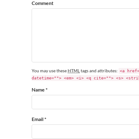
Comment
You may use these
HTML
tags and attributes:
<a href
datetime=""> <em> <i> <q cite=""> <s> <stri
Name *
Email *