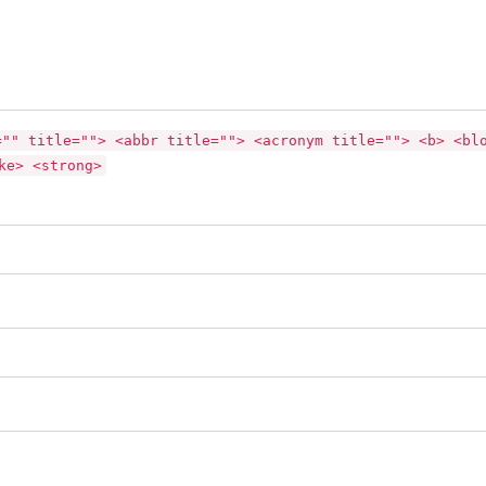
="" title=""> <abbr title=""> <acronym title=""> <b> <bl
ke> <strong>