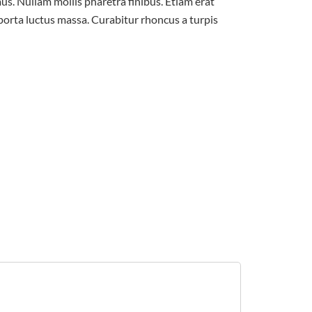
us. Nullam mollis pharetra finibus. Etiam erat
 porta luctus massa. Curabitur rhoncus a turpis