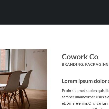
Cowork Co
BRANDING, PACKAGING,
Lorem ipsum dolor s
Proin sit amet sapien quis li
semper ullamcorper risus a e
et, ornare enim. Orci varius