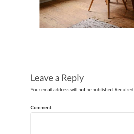
Leave a Reply
Your email address will not be published. Required 
Comment