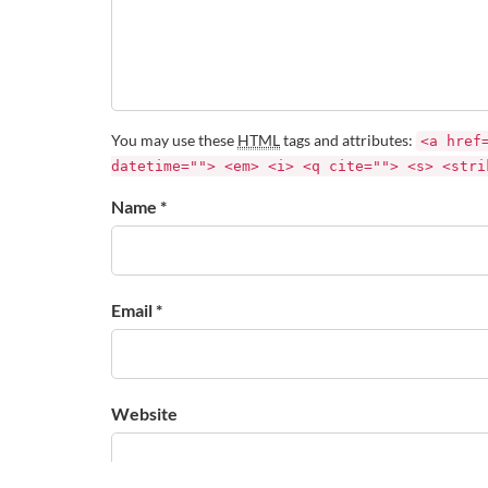
You may use these
HTML
tags and attributes:
<a href
datetime=""> <em> <i> <q cite=""> <s> <stri
Name *
Email *
Website