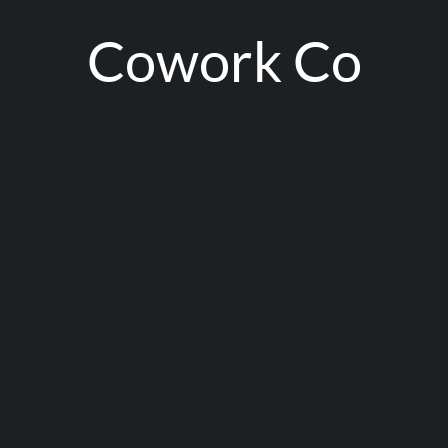
Cowork Co