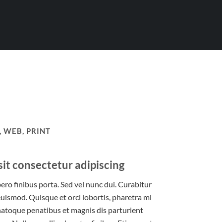
 WEB, PRINT
it consectetur adipiscing
bero finibus porta. Sed vel nunc dui. Curabitur
uismod. Quisque et orci lobortis, pharetra mi
 natoque penatibus et magnis dis parturient