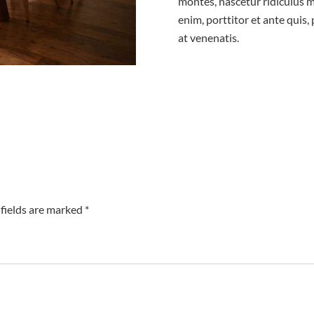
montes, nascetur ridiculus m
enim, porttitor et ante quis,
at venenatis.
fields are marked *