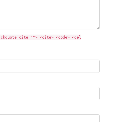
ockquote cite=""> <cite> <code> <del