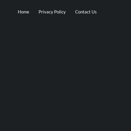
Home
Privacy Policy
Contact Us