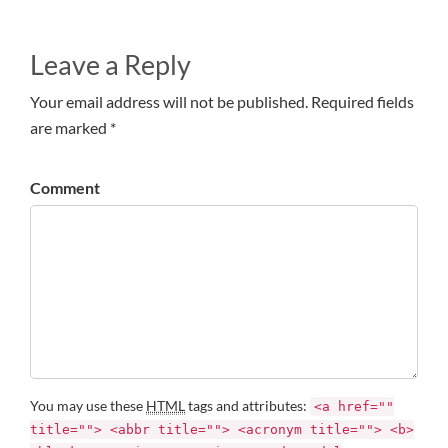
Leave a Reply
Your email address will not be published. Required fields
are marked *
Comment
You may use these
HTML
tags and attributes:
<a href=""
title=""> <abbr title=""> <acronym title=""> <b>