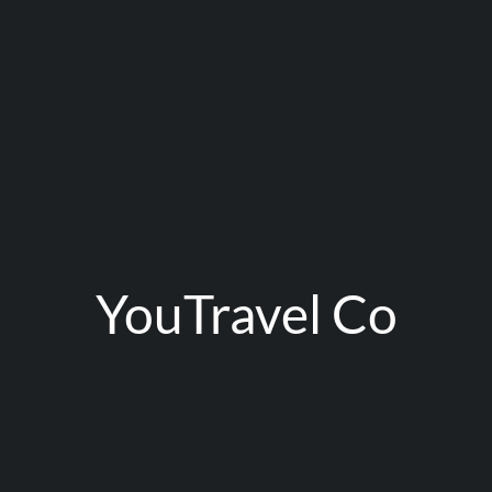
YouTravel Co