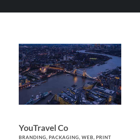
YouTravel Co
BRANDING, PACKAGING, WEB, PRINT