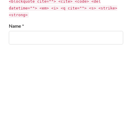
<blockquote cite=""> <cite> <code> <del
datetime=""> <em> <i> <q cite=""> <s> <strike>
<strong>
Name *
Email *
Website
Save my name, email, and website in this browser for
the next time I comment.