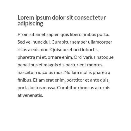
Lorem ipsum dolor sit consectetur
adipiscing
Proin sit amet sapien quis libero finibus porta.
Sed vel nunc dui. Curabitur semper ullamcorper
risus a euismod. Quisque et orci lobortis,
pharetra mi et, ornare enim. Orci varius natoque
penatibus et magnis dis parturient montes,
nascetur ridiculus mus. Nullam mollis pharetra
finibus. Etiam erat enim, porttitor et ante quis,
porta luctus massa. Curabitur rhoncus a turpis
at venenatis.