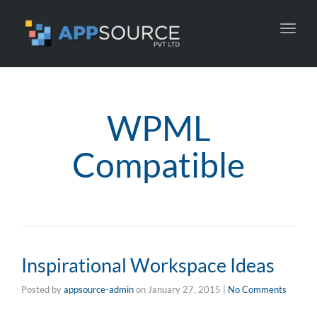
Toggl
navig
WPML
Compatible
Inspirational Workspace Ideas
Posted by
appsource-admin
on
January 27, 2015
|
No Comments