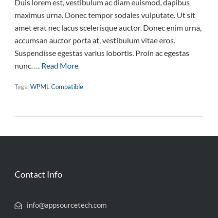
Duis lorem est, vestibulum ac diam euismod, dapibus
maximus urna. Donec tempor sodales vulputate. Ut sit
amet erat nec lacus scelerisque auctor. Donec enim urna,
accumsan auctor porta at, vestibulum vitae eros.
Suspendisse egestas varius lobortis. Proin ac egestas
nunc. …
Read More
Tags:
WPML Compatible
Contact Info
info@appsourcetech.com