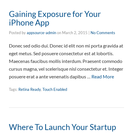
Gaining Exposure for Your
iPhone App
Posted by
appsource-admin
on
March 2, 2015
|
No Comments
Donec sed odio dui. Donec id elit non mi porta gravida at
eget metus. Sed posuere consectetur est at lobortis.
Maecenas faucibus mollis interdum. Praesent commodo
cursus magna, vel scelerisque nisl consectetur et. Integer
posuere erat a ante venenatis dapibus …
Read More
Tags:
Retina Ready
,
Touch Enabled
Where To Launch Your Startup