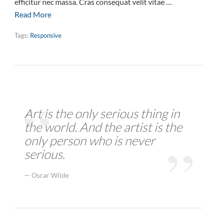
efficitur nec massa. Cras consequat velit vitae …
Read More
Tags:
Responsive
Art is the only serious thing in
the world. And the artist is the
only person who is never
serious.
Oscar Wilde