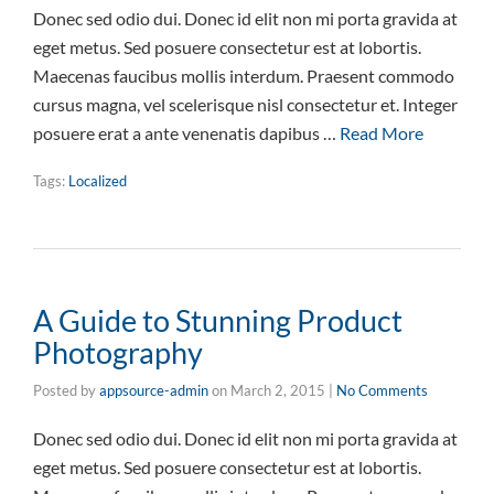
Donec sed odio dui. Donec id elit non mi porta gravida at
eget metus. Sed posuere consectetur est at lobortis.
Maecenas faucibus mollis interdum. Praesent commodo
cursus magna, vel scelerisque nisl consectetur et. Integer
posuere erat a ante venenatis dapibus …
Read More
Tags:
Localized
A Guide to Stunning Product
Photography
Posted by
appsource-admin
on
March 2, 2015
|
No Comments
Donec sed odio dui. Donec id elit non mi porta gravida at
eget metus. Sed posuere consectetur est at lobortis.