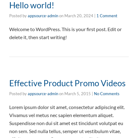
Hello world!
Posted by
appsource-admin
on
March 20, 2024
|
1 Comment
Welcome to WordPress. This is your first post. Edit or
delete it, then start writing!
Effective Product Promo Videos
Posted by
appsource-admin
on
March 5, 2015
|
No Comments
Lorem ipsum dolor sit amet, consectetur adipiscing elit.
Vivamus vel metus nec sapien elementum aliquet.
Suspendisse non dui sit amet est tincidunt volutpat eu
non sem. Sed nulla tellus, semper ut vestibulum vitae,