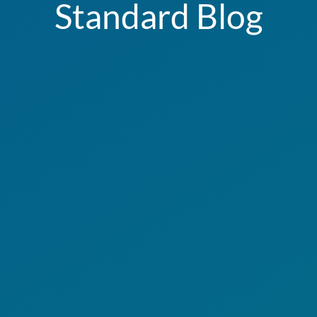
Standard Blog