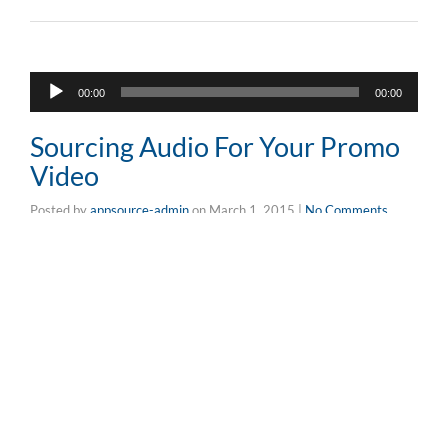
Audio
00:00
00:00
Player
Sourcing Audio For Your Promo
Video
Posted by
appsource-admin
on
March 1, 2015
|
No Comments
Fusce in pulvinar urna. Maecenas vitae volutpat
turpis.Lorem ipsum dolor sit amet, consectetur
adipiscing elit. Pellentesque sed arcu in enim faucibus
posuere.Fusce in pulvinar urna. Maecenas vitae volutpat
turpis.Lorem ipsum dolor sit amet, consectetur
adipiscing elit. Pellentesque sed arcu in …
Read More