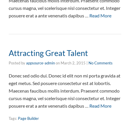
Maecenas faucibus mollis interdum. Praesent commodo
cursus magna, vel scelerisque nisl consectetur et. Integer
posuere erat a ante venenatis dapibus …
Read More
Attracting Great Talent
Posted by
appsource-admin
on
March 2, 2015
|
No Comments
Donec sed odio dui. Donec id elit non mi porta gravida at
eget metus. Sed posuere consectetur est at lobortis.
Maecenas faucibus mollis interdum. Praesent commodo
cursus magna, vel scelerisque nisl consectetur et. Integer
posuere erat a ante venenatis dapibus …
Read More
Tags:
Page Builder