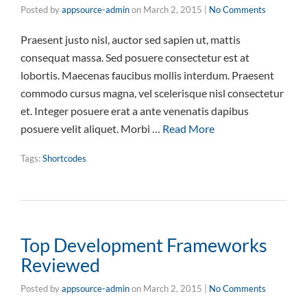
Posted by
appsource-admin
on
March 2, 2015
|
No Comments
Praesent justo nisl, auctor sed sapien ut, mattis
consequat massa. Sed posuere consectetur est at
lobortis. Maecenas faucibus mollis interdum. Praesent
commodo cursus magna, vel scelerisque nisl consectetur
et. Integer posuere erat a ante venenatis dapibus
posuere velit aliquet. Morbi …
Read More
Tags:
Shortcodes
Top Development Frameworks
Reviewed
Posted by
appsource-admin
on
March 2, 2015
|
No Comments